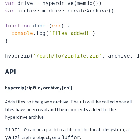
var
var
 archive = drive.createArchive()

function
done
 (
err
) 
{

console
.log(
'files added!'
)

}

hyperzip(
'/path/to/zipfile.zip'
API
hyperzip(zipfile, archive, [cb])
Adds files to the given archive. The
will be called once all
cb
files have been read and their contents added to the
hyperdrive archive.
can be a path to a file on the local filesystem, a
zipfile
zipfile object, or a
.
yauzl
Buffer