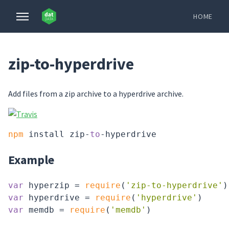
HOME
zip-to-hyperdrive
Add files from a zip archive to a hyperdrive archive.
npm
 install zip-
to
Example
var
 hyperzip = 
require
(
'zip-to-hyperdrive'
var
 hyperdrive = 
require
(
'hyperdrive'
var
 memdb = 
require
(
'memdb'
)
