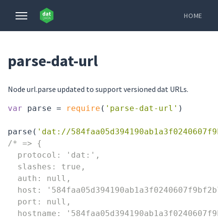
HOME
parse-dat-url
Node url.parse updated to support versioned dat URLs.
var
 parse = 
require
(
'parse-dat-url'
)

parse(
'dat://584faa05d394190ab1a3f0240607f9
/* => {

  protocol: 'dat:',

  slashes: true,

  auth: null,

  host: '584faa05d394190ab1a3f0240607f9bf2b
  port: null,

  hostname: '584faa05d394190ab1a3f0240607f9