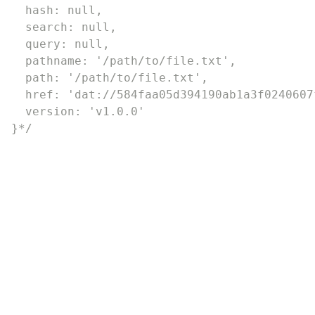
  hash: null,

  search: null,

  query: null,

  pathname: '/path/to/file.txt',

  path: '/path/to/file.txt',

  href: 'dat://584faa05d394190ab1a3f0240607
  version: 'v1.0.0'

}*/