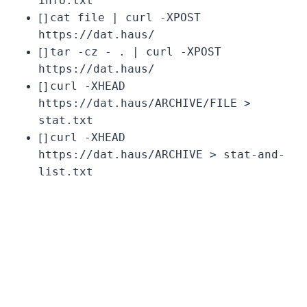
info.txt
[ ]
cat file | curl -XPOST
https://dat.haus/
[ ]
tar -cz - . | curl -XPOST
https://dat.haus/
[ ]
curl -XHEAD
https://dat.haus/ARCHIVE/FILE >
stat.txt
[ ]
curl -XHEAD
https://dat.haus/ARCHIVE > stat-and-
list.txt