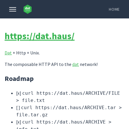
HOME
https://dat.haus/
Dat
+ Http + Unix.
The composable HTTP API to the
dat
network!
Roadmap
[x]
curl https://dat.haus/ARCHIVE/FILE
> file.txt
[ ]
curl https://dat.haus/ARCHIVE.tar >
file.tar.gz
[x]
curl https://dat.haus/ARCHIVE >