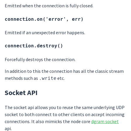
Emitted when the connection is fully closed.
connection.on('error', err)
Emitted if an unexpected error happens.
connection.destroy()
Forcefully destroys the connection.
In addition to this the connection has all the classic stream
methods such as
etc.
.write
Socket API
The socket api allows you to reuse the same underlying UDP
socket to both connect to other clients on accept incoming
connections. It also mimicks the node core
dgram socket
api.