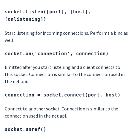
socket.listen([port], [host],
[onlistening])
Start listening for incoming connections. Performs a bind as
well.
socket.on('connection', connection)
Emitted after you start listening and a client connects to
this socket. Connection is similar to the connection used in
the net api.
connection = socket.connect(port, host)
Connect to another socket. Connection is similar to the
connection used in the net api.
socket.unref()