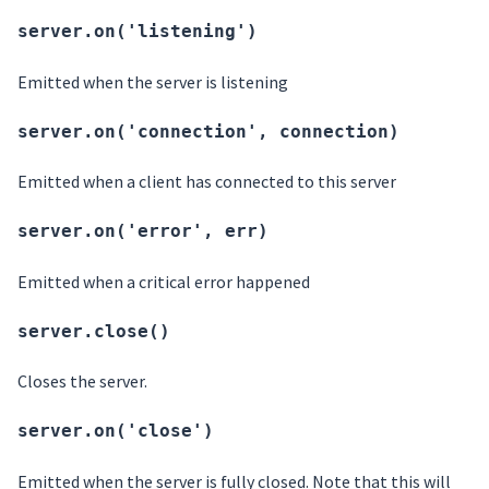
server.on('listening')
Emitted when the server is listening
server.on('connection', connection)
Emitted when a client has connected to this server
server.on('error', err)
Emitted when a critical error happened
server.close()
Closes the server.
server.on('close')
Emitted when the server is fully closed. Note that this will