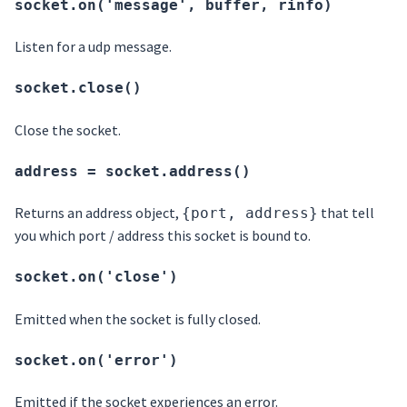
socket.on('message', buffer, rinfo)
Listen for a udp message.
socket.close()
Close the socket.
address = socket.address()
Returns an address object,
that tell
{port, address}
you which port / address this socket is bound to.
socket.on('close')
Emitted when the socket is fully closed.
socket.on('error')
Emitted if the socket experiences an error.