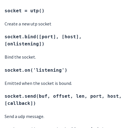
socket = utp()
Create a new utp socket
socket.bind([port], [host],
[onlistening])
Bind the socket.
socket.on('listening')
Emitted when the socket is bound.
socket.send(buf, offset, len, port, host,
[callback])
Send a udp message.