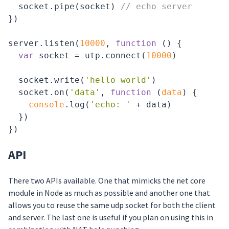
  socket.pipe(socket) 
// echo server
})

server.listen(
10000
, 
function
 (
) 
{

var
 socket = utp.connect(
10000
)

  socket.write(
'hello world'
)

  socket.on(
'data'
, 
function
 (
data
) 
{

console
.log(
'echo: '
 + data)

  })

API
There two APIs available. One that mimicks the net core
module in Node as much as possible and another one that
allows you to reuse the same udp socket for both the client
and server. The last one is useful if you plan on using this in