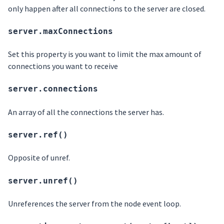
only happen after all connections to the server are closed.
server.maxConnections
Set this property is you want to limit the max amount of
connections you want to receive
server.connections
An array of all the connections the server has.
server.ref()
Opposite of unref.
server.unref()
Unreferences the server from the node event loop.