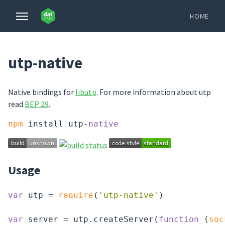
HOME
utp-native
Native bindings for
libutp
. For more information about utp
read
BEP 29
.
npm
 install utp-
native
Usage
var
 utp = 
require
(
'utp-native'
)

var
 server = utp.createServer(
function
 (
soc