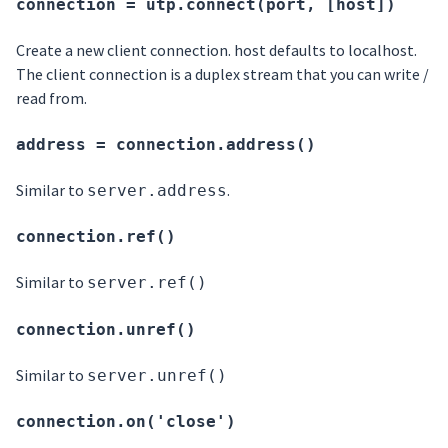
connection = utp.connect(port, [host])
Create a new client connection. host defaults to localhost.
The client connection is a duplex stream that you can write /
read from.
address = connection.address()
Similar to
.
server.address
connection.ref()
Similar to
server.ref()
connection.unref()
Similar to
server.unref()
connection.on('close')