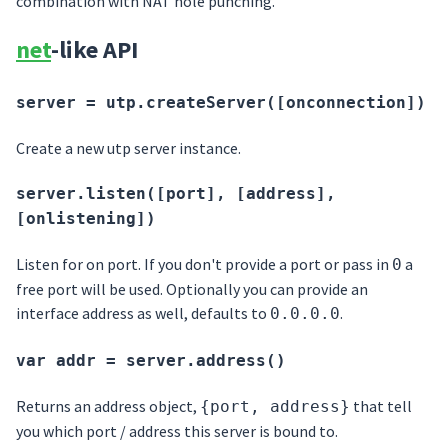
combination with NAT hole punching.
net
-like API
server = utp.createServer([onconnection])
Create a new utp server instance.
server.listen([port], [address],
[onlistening])
Listen for on port. If you don't provide a port or pass in
a
0
free port will be used. Optionally you can provide an
interface address as well, defaults to
.
0.0.0.0
var addr = server.address()
Returns an address object,
that tell
{port, address}
you which port / address this server is bound to.