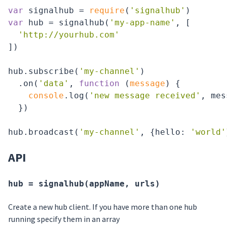
var
 signalhub = 
require
(
'signalhub'
var
 hub = signalhub(
'my-app-name'
, [

'http://yourhub.com'
])

hub.subscribe(
'my-channel'
)

  .on(
'data'
, 
function
 (
message
) 
{

console
.log(
'new message received'
, mes
  })

hub.broadcast(
'my-channel'
, {
hello
: 
'world'
API
hub = signalhub(appName, urls)
Create a new hub client. If you have more than one hub
running specify them in an array