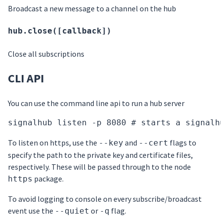
Broadcast a new message to a channel on the hub
hub.close([callback])
Close all subscriptions
CLI API
You can use the command line api to run a hub server
signalhub listen -p 8080 # starts a signalh
To listen on https, use the
and
flags to
--key
--cert
specify the path to the private key and certificate files,
respectively. These will be passed through to the node
package.
https
To avoid logging to console on every subscribe/broadcast
event use the
or
flag.
--quiet
-q