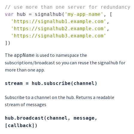
// use more than one server for redundancy
var
 hub = signalhub(
'my-app-name'
, [

'https://signalhub1.example.com'
,

'https://signalhub2.example.com'
,

'https://signalhub3.example.com'
The
is used to namespace the
appName
subscriptions/broadcast so you can reuse the signalhub for
more than one app.
stream = hub.subscribe(channel)
Subscribe to a channel on the hub. Returns a readable
stream of messages
hub.broadcast(channel, message,
[callback])