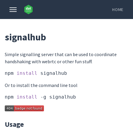
HOME
signalhub
Simple signalling server that can be used to coordinate
handshaking with webrtc or other fun stuff.
npm 
install
Or to install the command line tool
npm 
install
Usage