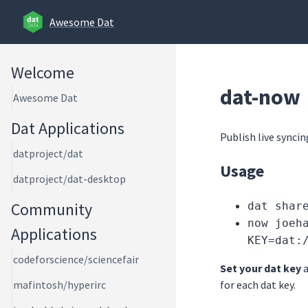
Awesome Dat
Welcome
dat-now
Awesome Dat
Dat Applications
Publish live syncin
datproject/dat
Usage
datproject/dat-desktop
Community
dat shar
now joeh
Applications
KEY=dat:
codeforscience/sciencefair
Set your dat key
a
for each dat key.
mafintosh/hyperirc