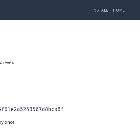
INSTALL
HOME
orever.
5f61e2a5258567d8bca8f
oy once