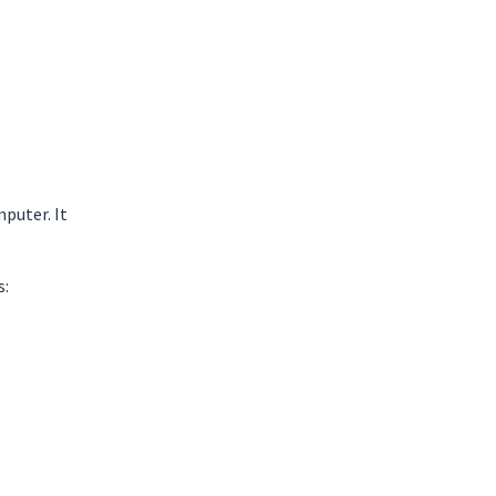
puter. It
s: