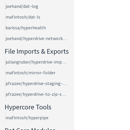
joehand/dat-log
mafintosh/dat-ls
karissa/hyperhealth
joehand/hyperdrive-network-speed
File Imports & Exports
juliangruber/hyperdrive-import-files
mafintosh/mirror-folder
pfrazee/hyperdrive-staging-area
pfrazee/hyperdrive-to-zip-stream
Hypercore Tools
mafintosh/hyperpipe