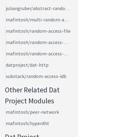
juliangruber/abstract-random-access
mafintosh/multi-random-access
mafintosh/random-access-file
mafintosh/random-access-memory
mafintosh/random-access-page-files
datproject/dat-http
substack/random-access-idb
Other Related Dat
Project Modules
mafintosh/peer-network
mafintosh/hyperdht
Dat Project