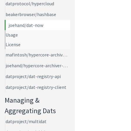
datprotocol/hypercloud
beakerbrowser/hashbase
joehand/dat-now
Usage
License
mafintosh/hypercore-archiver-bot
joehand/hypercore-archiver-ws
datproject/dat-registry-api
datproject/dat-registry-client
Managing &
Aggregating Dats
datproject/multidat