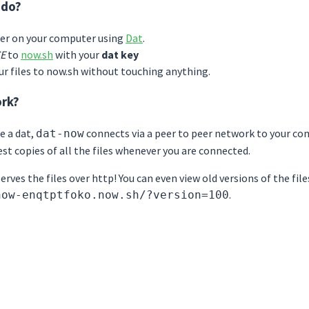
 do?
der on your computer using
Dat
.
E
to
now.sh
with your
dat key
our files to now.sh without touching anything.
ork?
e a dat,
connects via a peer to peer network to your com
dat-now
st copies of all the files whenever you are connected.
rves the files over http! You can even view old versions of the file
.
now-enqtptfoko.now.sh/?version=100