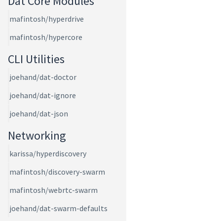
Dat Core Modules
mafintosh/hyperdrive
mafintosh/hypercore
CLI Utilities
joehand/dat-doctor
joehand/dat-ignore
joehand/dat-json
Networking
karissa/hyperdiscovery
mafintosh/discovery-swarm
mafintosh/webrtc-swarm
joehand/dat-swarm-defaults