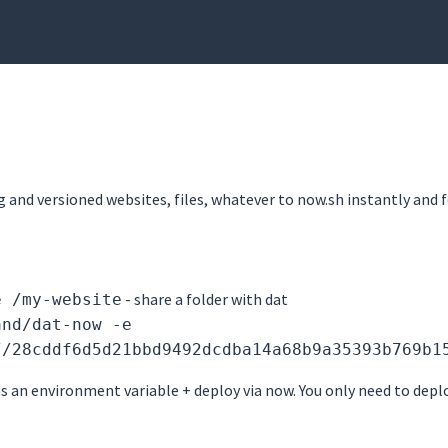
g and versioned websites, files, whatever to now.sh instantly and f
- share a folder with dat
e /my-website
and/dat-now -e
//28cddf6d5d21bbd9492dcdba14a68b9a35393b769b1
s an environment variable + deploy via now. You only need to depl