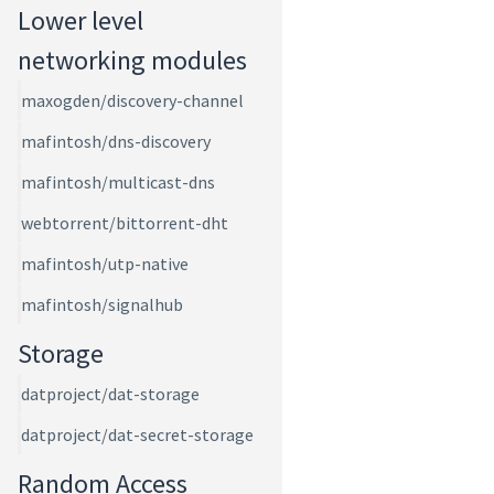
Lower level
networking modules
maxogden/discovery-channel
mafintosh/dns-discovery
mafintosh/multicast-dns
webtorrent/bittorrent-dht
mafintosh/utp-native
mafintosh/signalhub
Storage
datproject/dat-storage
datproject/dat-secret-storage
Random Access