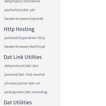
datproject/multidrive
jayrbolton/dat-pki
beakerbrowser/injestdb
Http Hosting
joehand/hyperdrive-http
beakerbrowser/dathttpd
Dat Link Utilties
datprotocol/dat-dns
joehand/dat-link-resolve
pfrazee/parse-dat-url
juliangruber/dat-encoding
Dat Utilities