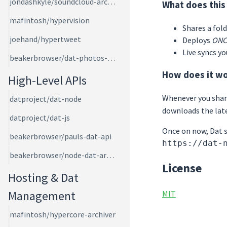
jondashkyle/soundcloud-archiver
What does this
mafintosh/hypervision
Shares a fol
joehand/hypertweet
Deploys
ONC
Live syncs y
beakerbrowser/dat-photos-app
How does it w
High-Level APIs
Whenever you shar
datproject/dat-node
downloads the late
datproject/dat-js
Once on now, Dat se
beakerbrowser/pauls-dat-api
https://dat-
beakerbrowser/node-dat-archive
License
Hosting & Dat
Management
MIT
mafintosh/hypercore-archiver