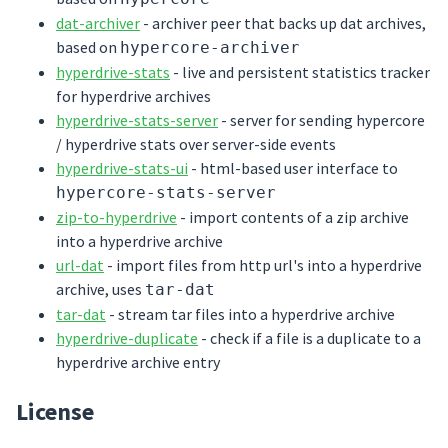
dat-archiver
- archiver peer that backs up dat archives,
based on
hypercore-archiver
hyperdrive-stats
- live and persistent statistics tracker
for hyperdrive archives
hyperdrive-stats-server
- server for sending hypercore
/ hyperdrive stats over server-side events
hyperdrive-stats-ui
- html-based user interface to
hypercore-stats-server
zip-to-hyperdrive
- import contents of a zip archive
into a hyperdrive archive
url-dat
- import files from http url's into a hyperdrive
archive, uses
tar-dat
tar-dat
- stream tar files into a hyperdrive archive
hyperdrive-duplicate
- check if a file is a duplicate to a
hyperdrive archive entry
License