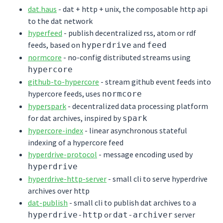
dat.haus
- dat + http + unix, the composable http api
to the dat network
hyperfeed
- publish decentralized rss, atom or rdf
feeds, based on
and
hyperdrive
feed
normcore
- no-config distributed streams using
hypercore
github-to-hypercore
- stream github event feeds into
hypercore feeds, uses
normcore
hyperspark
- decentralized data processing platform
for dat archives, inspired by
spark
hypercore-index
- linear asynchronous stateful
indexing of a hypercore feed
hyperdrive-protocol
- message encoding used by
hyperdrive
hyperdrive-http-server
- small cli to serve hyperdrive
archives over http
dat-publish
- small cli to publish dat archives to a
or
server
hyperdrive-http
dat-archiver