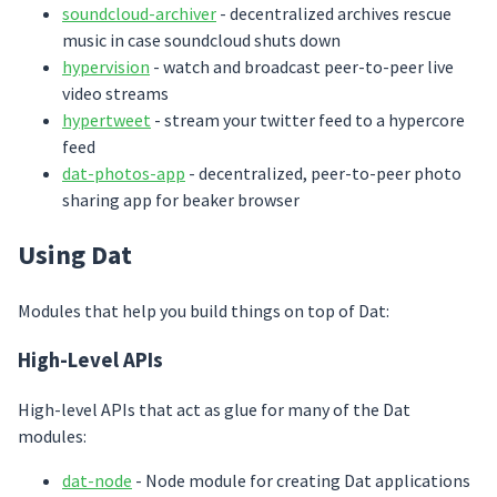
soundcloud-archiver
- decentralized archives rescue
music in case soundcloud shuts down
hypervision
- watch and broadcast peer-to-peer live
video streams
hypertweet
- stream your twitter feed to a hypercore
feed
dat-photos-app
- decentralized, peer-to-peer photo
sharing app for beaker browser
Using Dat
Modules that help you build things on top of Dat:
High-Level APIs
High-level APIs that act as glue for many of the Dat
modules:
dat-node
- Node module for creating Dat applications