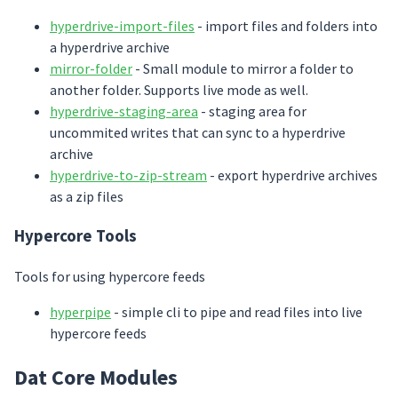
hyperdrive-import-files
- import files and folders into
a hyperdrive archive
mirror-folder
- Small module to mirror a folder to
another folder. Supports live mode as well.
hyperdrive-staging-area
- staging area for
uncommited writes that can sync to a hyperdrive
archive
hyperdrive-to-zip-stream
- export hyperdrive archives
as a zip files
Hypercore Tools
Tools for using hypercore feeds
hyperpipe
- simple cli to pipe and read files into live
hypercore feeds
Dat Core Modules