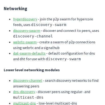
Networking
hyperdiscovery
- join the p2p swarm for hypercore
feeds, uses
discovery-swarm
discovery-swarm
- discover and connect to peers, uses
discovery-channel
webrtc-swarm
- create a swarm of p2p connections
using webrtc and a signalhub
dat-swarm-defaults
- default configuration for dns
and dht for use with
discovery-swarm
Lower level networking modules
discovery-channel
- search discovery networks to find
answering peers
dns-discovery
- discover peers using regular- and
multicast-dns
multicast-dns
- low-level multicast-dns