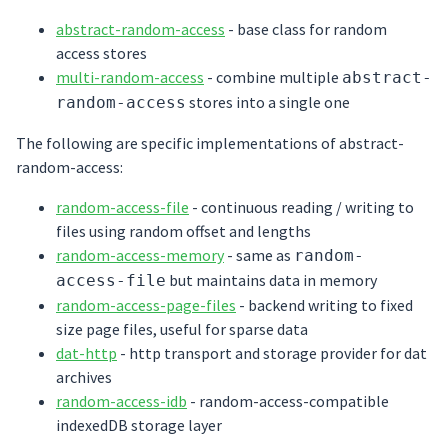
abstract-random-access
- base class for random
access stores
multi-random-access
- combine multiple
abstract-
stores into a single one
random-access
The following are specific implementations of abstract-
random-access:
random-access-file
- continuous reading / writing to
files using random offset and lengths
random-access-memory
- same as
random-
but maintains data in memory
access-file
random-access-page-files
- backend writing to fixed
size page files, useful for sparse data
dat-http
- http transport and storage provider for dat
archives
random-access-idb
- random-access-compatible
indexedDB storage layer