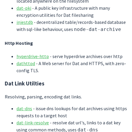
located anywhere on the filesystem
dat-pki
- A public key infrastructure with many
encryption utilities for Dat filesharing
injestdb
- decentralized table/records-based database
with sql-like behaviour, uses
node-dat-archive
Http Hosting
hyperdrive-http
- serve hyperdrive archives over http
dathttpd
- A Web server for Dat and HTTPS, with zero-
config TLS.
Dat Link Utilties
Resolving, parsing, encoding dat links.
dat-dns
- issue dns lookups for dat archives using https
requests to a target host
dat-link-resolve
- resolve dat url's, links to a dat key
using common methods, uses
dat-dns