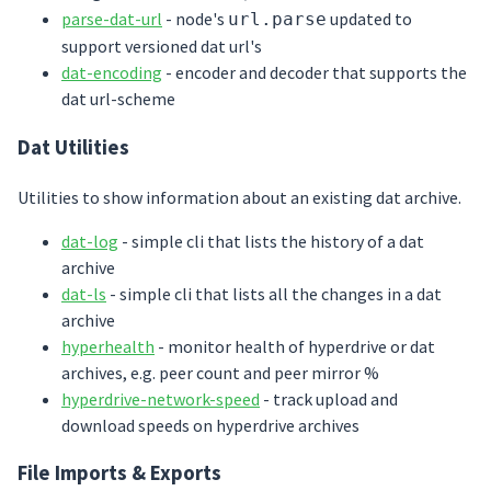
parse-dat-url
- node's
updated to
url.parse
support versioned dat url's
dat-encoding
- encoder and decoder that supports the
dat url-scheme
Dat Utilities
Utilities to show information about an existing dat archive.
dat-log
- simple cli that lists the history of a dat
archive
dat-ls
- simple cli that lists all the changes in a dat
archive
hyperhealth
- monitor health of hyperdrive or dat
archives, e.g. peer count and peer mirror %
hyperdrive-network-speed
- track upload and
download speeds on hyperdrive archives
File Imports & Exports