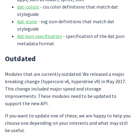
dat-colors
- css color definitions that match dat
styleguide
dat-icons
- svg icon definitions that match dat
styleguide
dat.json specification
- specification of the dat.json
metadata format
Outdated
Modules that are currently outdated. We released a major
breaking change (hypercore v6, hyperdrive v9) in May 2017.
This change included major speed and storage
improvements. These modules need to be updated to
support the new API.
If you want to update one of these, we are happy to help you
choose one depending on your interests and what may still
be useful.