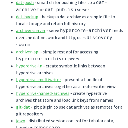
dat-push
- small cli for pushing files to a
dat-
or
server
archiver
dat-publish
dat-backup
- backup a dat archive as a single file to
local storage and retain full history
archiver-server
- serve
feeds
hypercore-archiver
over the dat network and http, uses
discovery-
swarm
archiver-api
- simple rest api for accessing
peers
hypercore-archiver
hyperdrive-ln
- create symbolic links between
hyperdrive archives
hyperdrive-multiwriter
- present a bundle of
hyperdrive archives together as a multi-writer view
hyperdrive-named-archives
- create hyperdrive
archives that store and load link keys from names
git-dat
- git plugin to use dat archives as remotes for a
git repository
jawn
- distributed version control for tabular data,
based on
hypercore