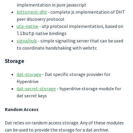
implementation in pure javascript
bittorrent-dht
- complete js implementation of DHT
peer discovery protocol
utp-native
- utp protocol implementation, based on
native bindings
libutp
signalhub
- simple signalling server that can be used
to coordinate handshaking with webrtc
Storage
dat-storage
- Dat specific storage provider for
Hyperdrive
dat-secret-storage
- hyperdrive storage module for
dat secret keys
Random Access
Dat relies on random access storage. Any of these modules
can be used to provide the storage for a dat archive.