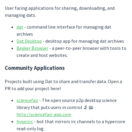
User facing applications for sharing, downloading, and
managing dats.
dat
- command line interface for managing dat
archives
Dat Desktop
- desktop app for managing dat archives
Beaker Browser
- a peer-to-peer browser with tools to
create and host websites.
Community Applications
Projects built using Dat to share and transfer data. Open a
PR to add your project here!
sciencefair
- The open source p2p desktop science
library that puts users in control 🔬 📖
http://sciencefair-app.com
hyperirc
- bot that mirrors irc channels to a hypercore
read-only log