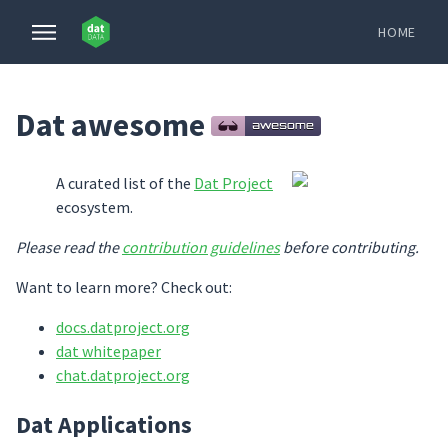
HOME
Dat awesome
A curated list of the
Dat Project
ecosystem.
Please read the
contribution guidelines
before contributing.
Want to learn more? Check out:
docs.datproject.org
dat whitepaper
chat.datproject.org
Dat Applications