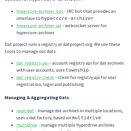
hypercore-archiver-bot
- IRC bot that provides an
interface to
hypercore-archiver
hypercore-archiver-ws
- websocket server for
hypercore-archiver
Dat project runs a registry at datproject.org. We use these
tools to manage our dats:
dat-registry-api
- account registry api for dat archives
with user accounts, uses
township
dat-registry-client
- client for registry api for user
registration, login and publishing
Managing & Aggregating Dats
multidat
- manage dat archives in multiple locations,
uses a dat factory, based on
multidrive
multidrive
- manage multiple hyperdrive archives