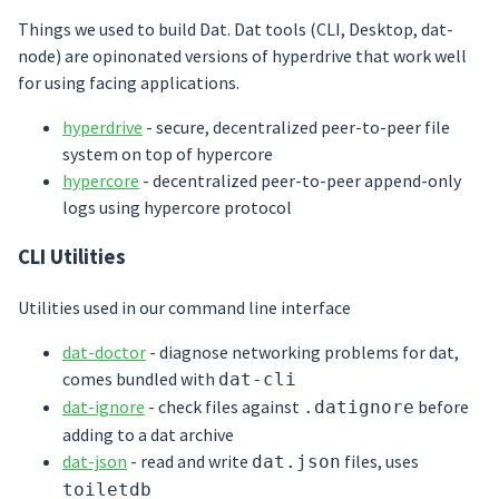
Things we used to build Dat. Dat tools (CLI, Desktop, dat-
node) are opinonated versions of hyperdrive that work well
for using facing applications.
hyperdrive
- secure, decentralized peer-to-peer file
system on top of hypercore
hypercore
- decentralized peer-to-peer append-only
logs using hypercore protocol
CLI Utilities
Utilities used in our command line interface
dat-doctor
- diagnose networking problems for dat,
comes bundled with
dat-cli
dat-ignore
- check files against
before
.datignore
adding to a dat archive
dat-json
- read and write
files, uses
dat.json
toiletdb