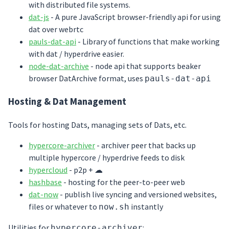
with distributed file systems.
dat-js
- A pure JavaScript browser-friendly api for using
dat over webrtc
pauls-dat-api
- Library of functions that make working
with dat / hyperdrive easier.
node-dat-archive
- node api that supports beaker
browser DatArchive format, uses
pauls-dat-api
Hosting & Dat Management
Tools for hosting Dats, managing sets of Dats, etc.
hypercore-archiver
- archiver peer that backs up
multiple hypercore / hyperdrive feeds to disk
hypercloud
- p2p + ☁
hashbase
- hosting for the peer-to-peer web
dat-now
- publish live syncing and versioned websites,
files or whatever to
instantly
now.sh
Utilities for
:
hypercore-archiver