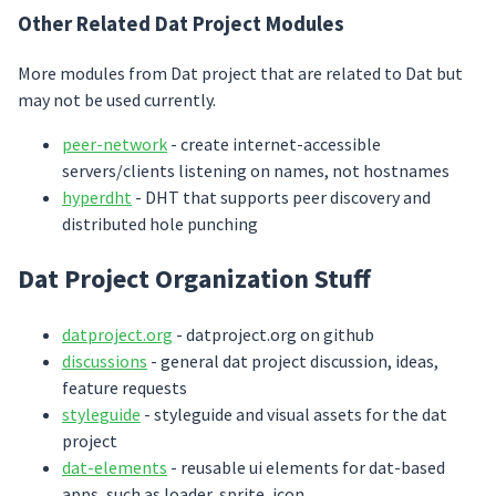
Other Related Dat Project Modules
More modules from Dat project that are related to Dat but
may not be used currently.
peer-network
- create internet-accessible
servers/clients listening on names, not hostnames
hyperdht
- DHT that supports peer discovery and
distributed hole punching
Dat Project Organization Stuff
datproject.org
- datproject.org on github
discussions
- general dat project discussion, ideas,
feature requests
styleguide
- styleguide and visual assets for the dat
project
dat-elements
- reusable ui elements for dat-based
apps, such as loader, sprite, icon