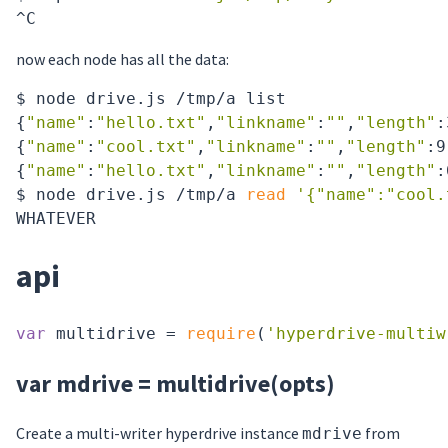
now each node has all the data:
$ node drive.js /tmp/a list

{
"name"
:
"hello.txt"
,
"linkname"
:
""
,
"length"
:
{
"name"
:
"cool.txt"
,
"linkname"
:
""
,
"length"
:9
{
"name"
:
"hello.txt"
,
"linkname"
:
""
,
"length"
:
$ node drive.js /tmp/a 
read
'{"name":"cool.
api
var
 multidrive = 
require
(
'hyperdrive-multiw
var mdrive = multidrive(opts)
Create a multi-writer hyperdrive instance
from
mdrive