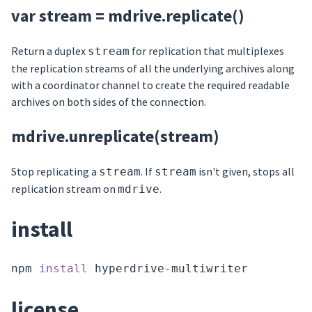
var stream = mdrive.replicate()
Return a duplex
for replication that multiplexes
stream
the replication streams of all the underlying archives along
with a coordinator channel to create the required readable
archives on both sides of the connection.
mdrive.unreplicate(stream)
Stop replicating a
. If
isn't given, stops all
stream
stream
replication stream on
.
mdrive
install
npm 
install
license