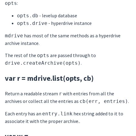
:
opts
- levelup database
opts.db
- hyperdrive instance
opts.drive
has most of the same methods as a hyperdrive
mdrive
archive instance.
The rest of the
are passed through to
opts
.
drive.createArchive(opts)
var r = mdrive.list(opts, cb)
Return a readable stream
with entries from all the
r
archives or collect all the entries as
.
cb(err, entries)
Each entry has an
hex string added to it to
entry.link
associate it with the proper archive..