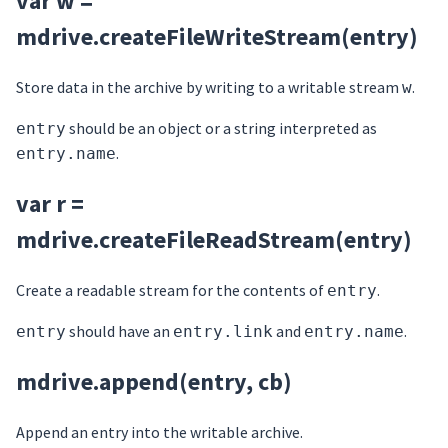
var w =
mdrive.createFileWriteStream(entry)
Store data in the archive by writing to a writable stream
.
w
should be an object or a string interpreted as
entry
.
entry.name
var r =
mdrive.createFileReadStream(entry)
Create a readable stream for the contents of
.
entry
should have an
and
.
entry
entry.link
entry.name
mdrive.append(entry, cb)
Append an entry into the writable archive.