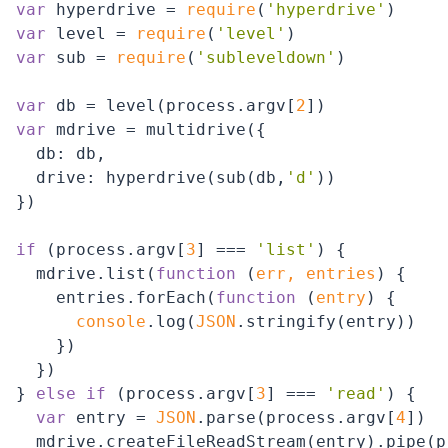
var
 hyperdrive = 
require
(
'hyperdrive'
var
 level = 
require
(
'level'
var
 sub = 
require
(
'subleveldown'
)

var
 db = level(process.argv[
2
var
 mdrive = multidrive({

db
: db,

drive
: hyperdrive(sub(db,
'd'
))

})

if
 (process.argv[
3
] === 
'list'
) {

  mdrive.list(
function
 (
err, entries
) 
{

    entries.forEach(
function
 (
entry
) 
{

console
.log(
JSON
.stringify(entry))

    })

  })

} 
else
if
 (process.argv[
3
] === 
'read'
) {

var
 entry = 
JSON
.parse(process.argv[
4
])

  mdrive.createFileReadStream(entry).pipe(p