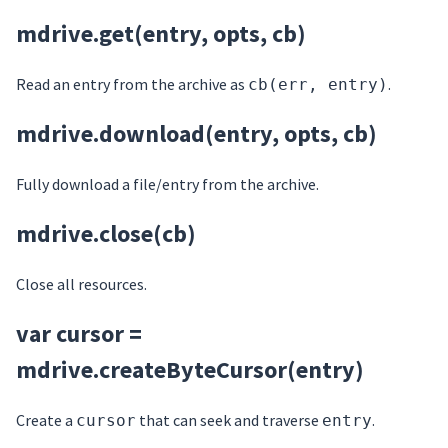
mdrive.get(entry, opts, cb)
Read an entry from the archive as
.
cb(err, entry)
mdrive.download(entry, opts, cb)
Fully download a file/entry from the archive.
mdrive.close(cb)
Close all resources.
var cursor =
mdrive.createByteCursor(entry)
Create a
that can seek and traverse
.
cursor
entry