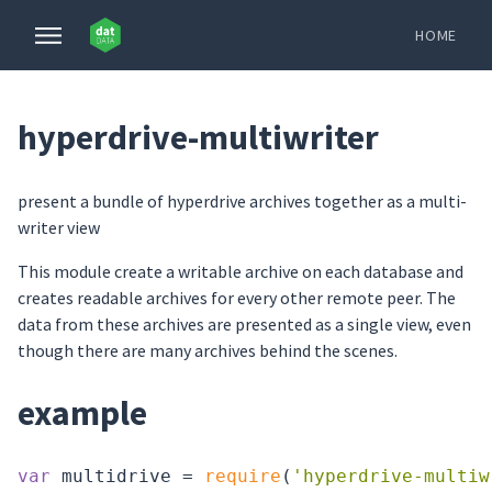
HOME
hyperdrive-multiwriter
present a bundle of hyperdrive archives together as a multi-
writer view
This module create a writable archive on each database and
creates readable archives for every other remote peer. The
data from these archives are presented as a single view, even
though there are many archives behind the scenes.
example
var
 multidrive = 
require
(
'hyperdrive-multiw