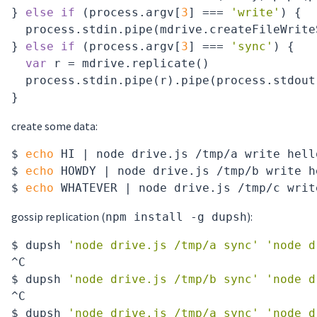
} 
else
if
 (process.argv[
3
] === 
'write'
) {

  process.stdin.pipe(mdrive.createFileWrite
} 
else
if
 (process.argv[
3
] === 
'sync'
) {

var
 r = mdrive.replicate()

  process.stdin.pipe(r).pipe(process.stdout)
create some data:
$ 
echo
 HI | node drive.js /tmp/a write hello
$ 
echo
 HOWDY | node drive.js /tmp/b write he
$ 
echo
gossip replication (
):
npm install -g dupsh
$ dupsh 
'node drive.js /tmp/a sync'
'node d
^C

$ dupsh 
'node drive.js /tmp/b sync'
'node d
^C

$ dupsh 
'node drive.js /tmp/a sync'
'node d