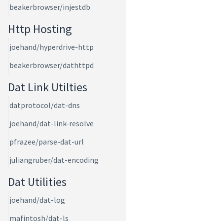
beakerbrowser/injestdb
Http Hosting
joehand/hyperdrive-http
beakerbrowser/dathttpd
Dat Link Utilties
datprotocol/dat-dns
joehand/dat-link-resolve
pfrazee/parse-dat-url
juliangruber/dat-encoding
Dat Utilities
joehand/dat-log
mafintosh/dat-ls