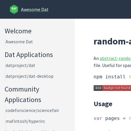
Awesome Dat
Welcome
random-a
Awesome Dat
Dat Applications
An
abstract-rand
file. Useful for spa
datproject/dat
datproject/dat-desktop
npm install 
Community
Applications
Usage
codeforscience/sciencefair
var
 pages = 
mafintosh/hyperirc