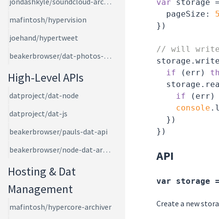
jondashkyle/soundcloud-archiver
var
 storage 
pageSize
: 
mafintosh/hypervision
})

joehand/hypertweet
// will writ
beakerbrowser/dat-photos-app
storage.writ
if
 (err) 
t
High-Level APIs
  storage.re
datproject/dat-node
if
 (err)
console
.l
datproject/dat-js
  })

beakerbrowser/pauls-dat-api
beakerbrowser/node-dat-archive
API
Hosting & Dat
var storage 
Management
Create a new stora
mafintosh/hypercore-archiver