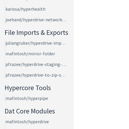
karissa/hyperhealth
joehand/hyperdrive-network-speed
File Imports & Exports
juliangruber/hyperdrive-import-files
mafintosh/mirror-folder
pfrazee/hyperdrive-staging-area
pfrazee/hyperdrive-to-zip-stream
Hypercore Tools
mafintosh/hyperpipe
Dat Core Modules
mafintosh/hyperdrive