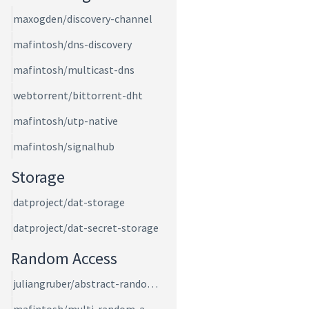
maxogden/discovery-channel
mafintosh/dns-discovery
mafintosh/multicast-dns
webtorrent/bittorrent-dht
mafintosh/utp-native
mafintosh/signalhub
Storage
datproject/dat-storage
datproject/dat-secret-storage
Random Access
juliangruber/abstract-random-access