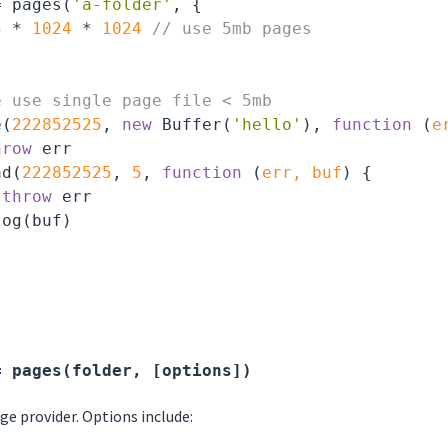
= pages(
'a-folder'
, {

5
 * 
1024
 * 
1024
// use 5mb pages
e use single page file < 5mb
e(
222852525
, 
new
 Buffer(
'hello'
), 
function
 (
e
hrow
 err

ad(
222852525
, 
5
, 
function
 (
err, buf
) 
{

 
throw
 err

og(buf)

= pages(folder, [options])
ge provider. Options include: