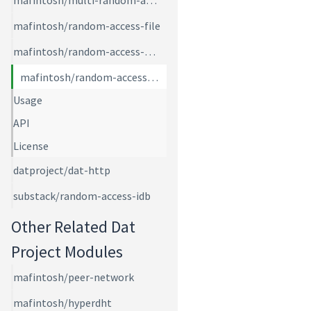
mafintosh/multi-random-access
mafintosh/random-access-file
mafintosh/random-access-memory
mafintosh/random-access-page-files
Usage
API
License
datproject/dat-http
substack/random-access-idb
Other Related Dat
Project Modules
mafintosh/peer-network
mafintosh/hyperdht