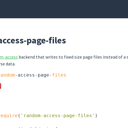
ccess-page-files
om-access
backend that writes to fixed size page files instead of a 
rse data.
random
-access-page-
files
require
(
'random-access-page-files'
)
