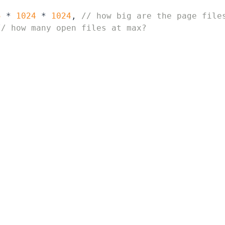
5
 * 
1024
 * 
1024
, 
// how big are the page file
// how many open files at max?