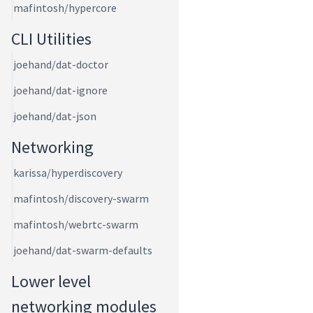
mafintosh/hypercore
CLI Utilities
joehand/dat-doctor
joehand/dat-ignore
joehand/dat-json
Networking
karissa/hyperdiscovery
mafintosh/discovery-swarm
mafintosh/webrtc-swarm
joehand/dat-swarm-defaults
Lower level
networking modules