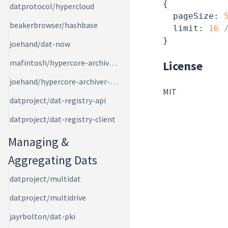
{

datprotocol/hypercloud
pageSize
: 
beakerbrowser/hashbase
  limit: 
16
joehand/dat-now
mafintosh/hypercore-archiver-bot
License
joehand/hypercore-archiver-ws
MIT
datproject/dat-registry-api
datproject/dat-registry-client
Managing &
Aggregating Dats
datproject/multidat
datproject/multidrive
jayrbolton/dat-pki