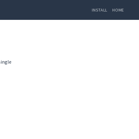
INSTALL
HOME
single