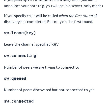
announce your port (e.g. you will be in discover-only mode)
If you specify cb, it will be called
when the first round
of
discovery has completed. But only on the first round.
sw.leave(key)
Leave the channel specified
key
sw.connecting
Number of peers we are trying to connect to
sw.queued
Number of peers discovered but not connected to yet
sw.connected