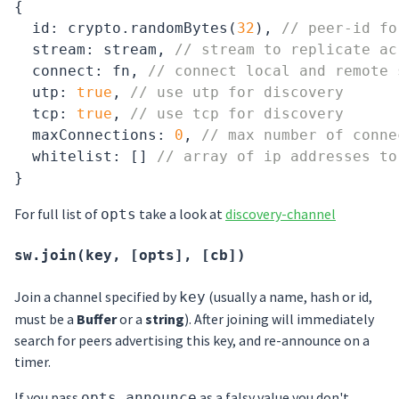
{

id
: crypto.randomBytes(
32
), 
// peer-id fo
  stream: stream, 
// stream to replicate ac
  connect: fn, 
// connect local and remote 
  utp: 
true
, 
// use utp for discovery
  tcp: 
true
, 
// use tcp for discovery
  maxConnections: 
0
, 
// max number of conne
  whitelist: [] 
// array of ip addresses to
For full list of
take a look at
discovery-channel
opts
sw.join(key, [opts], [cb])
Join a channel specified by
(usually a name, hash or id,
key
must be a
Buffer
or a
string
). After joining will immediately
search for peers advertising this key, and re-announce on a
timer.
If you pass
as a falsy value you don't
opts.announce