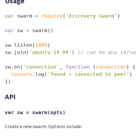
Usage
var
 swarm = 
require
(
'discovery-swarm'
)

var
 sw = swarm()

sw.listen(
1000
)

sw.join(
'ubuntu-14.04'
) 
// can be any id/na
sw.on(
'connection'
, 
function
 (
connection
) 
{

console
.log(
'found + connected to peer'
)

API
var sw = swarm(opts)
Create a new swarm. Options include: