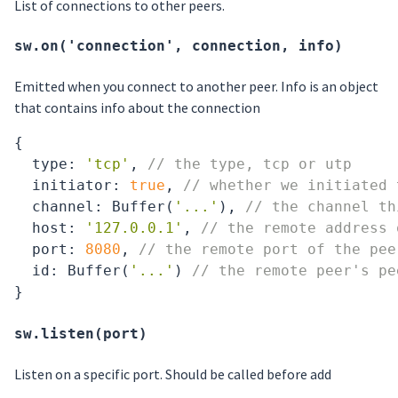
List of connections to other peers.
sw.on('connection', connection, info)
Emitted when you connect to another peer. Info is an object
that contains info about the connection
{

type
: 
'tcp'
, 
// the type, tcp or utp
  initiator: 
true
, 
// whether we initiated 
  channel: Buffer(
'...'
), 
// the channel th
  host: 
'127.0.0.1'
, 
// the remote address 
  port: 
8080
, 
// the remote port of the pee
  id: Buffer(
'...'
) 
// the remote peer's pe
sw.listen(port)
Listen on a specific port. Should be called before add