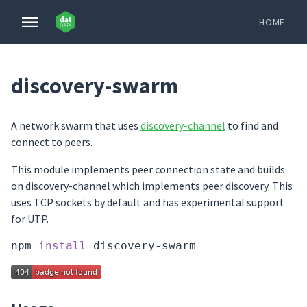
HOME
discovery-swarm
A network swarm that uses
discovery-channel
to find and
connect to peers.
This module implements peer connection state and builds
on discovery-channel which implements peer discovery. This
uses TCP sockets by default and has experimental support
for UTP.
npm 
install